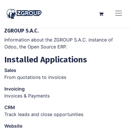
ZGROUP S.A.C.
Information about the ZGROUP S.A.C. instance of
Odoo, the
Open Source ERP
.
Installed Applications
Sales
From quotations to invoices
Invoicing
Invoices & Payments
CRM
Track leads and close opportunities
Website