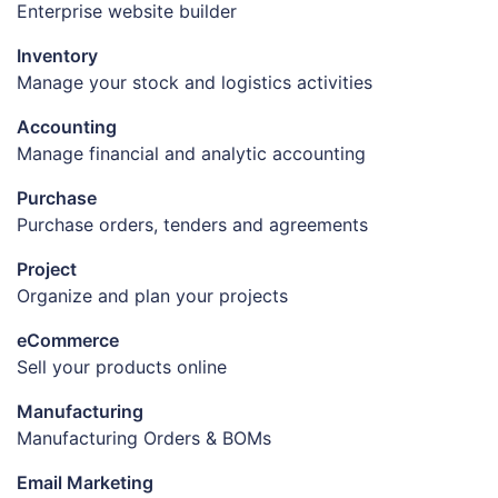
Enterprise website builder
Inventory
Manage your stock and logistics activities
Accounting
Manage financial and analytic accounting
Purchase
Purchase orders, tenders and agreements
Project
Organize and plan your projects
eCommerce
Sell your products online
Manufacturing
Manufacturing Orders & BOMs
Email Marketing