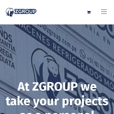
At ZGROUP we
take your projects