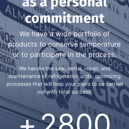
as a personal
commitment
We have a wide portfolio of
products to conserve temperature
or to participate in the process.​
We handle the sale, rental, repair, and
maintenance of refrigeration units, optimizing
processes that will help your plans to be carried
out with total success.
+
2800