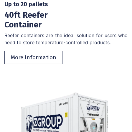
Up to 20 pallets
40ft Reefer
Container
Reefer containers are the ideal solution for users who
need to store temperature-controlled products.
More Information