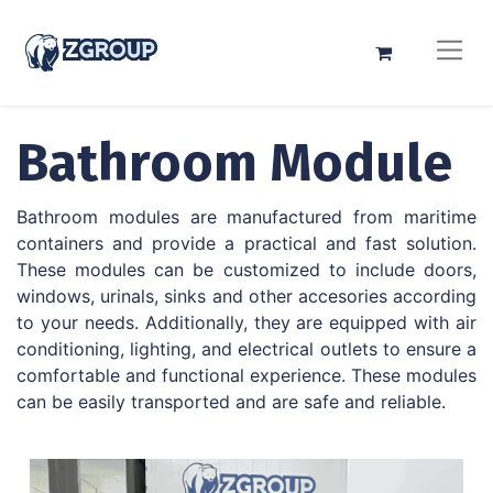
Bathroom Module
Bathroom modules are manufactured from maritime
containers and provide a practical and fast solution.
These modules can be customized to include doors,
windows, urinals, sinks and other accesories according
to your needs. Additionally, they are equipped with air
conditioning, lighting, and electrical outlets to ensure a
comfortable and functional experience. These modules
can be easily transported and are safe and reliable.