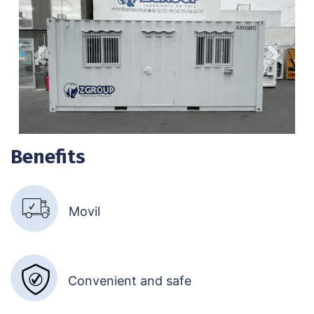
Anterior
Siguien
Benefits
Movil​
Convenient and safe