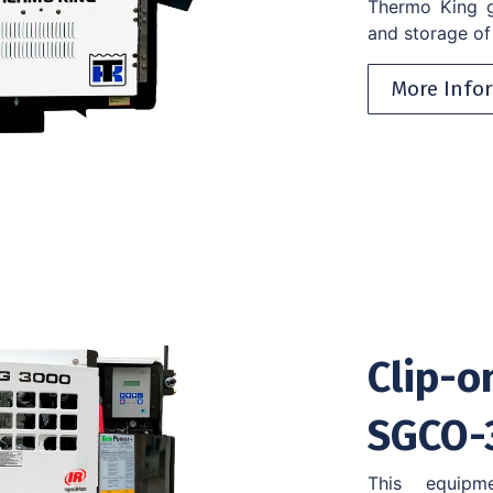
Thermo King ge
and storage of 
More Info
Clip-o
SGCO-
This equipm