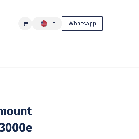
Whatsapp
Blog
Shop
mount
3000e