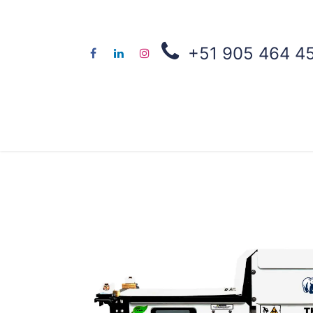
+51 905 464 4
About us
Co