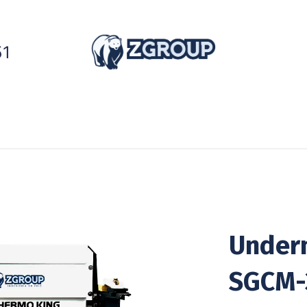
51
ntainers
Generators
Cold Chain
Services
Under
SGCM-