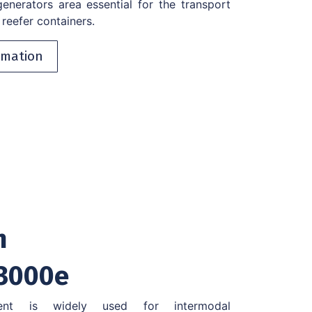
nerators area essential for the transport
reefer containers.
rmation
n
3000e
ent is widely used for intermodal