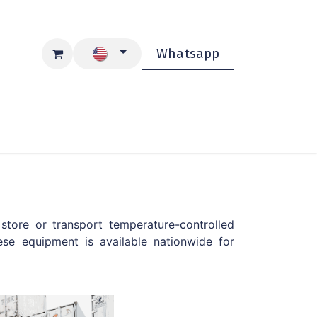
Whatsapp
Blog
Shop
store or transport temperature-controlled
se equipment is available nationwide for