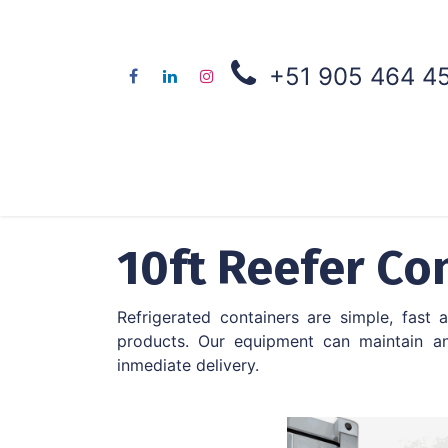
+51 905 464 4
About us
Co
10ft Reefer Co
Refrigerated containers are simple, fast
products. Our equipment can maintain an
inmediate delivery.