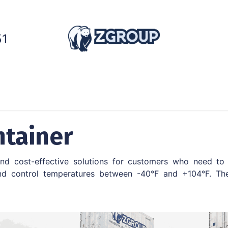
51
ntainers
Generators
Cold Chain
Services
ntainer
 and cost-effective solutions for customers who need to 
d control temperatures between -40°F and +104°F. The