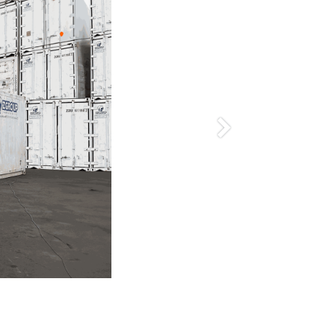
Siguiente