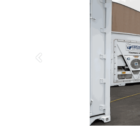
Anterior