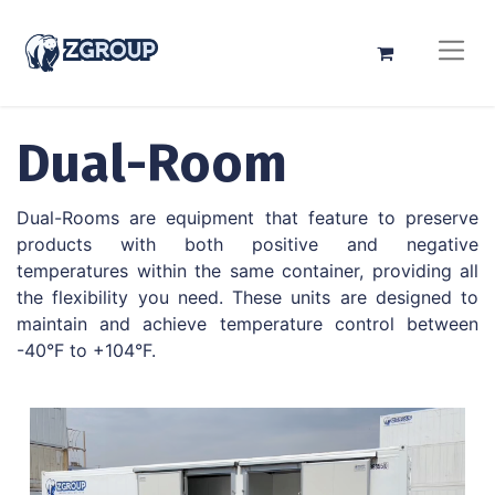
Dual-Room
Dual-Rooms are equipment that feature to preserve
products with both positive and negative
temperatures within the same container, providing all
the flexibility you need. These units are designed to
maintain and achieve temperature control between
-40°F to +104°F.