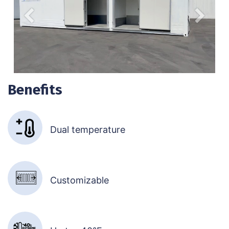
Anterior
Siguien
Benefits
Dual temperature
Customizable